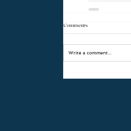
Comments
Write a comment...