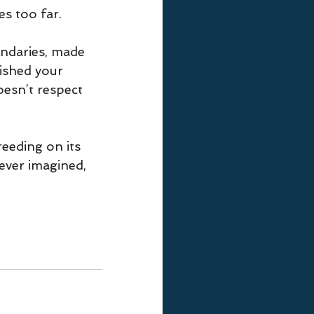
es too far. 
ndaries, made 
lished your 
doesn’t respect 
reeding on its 
ver imagined, 