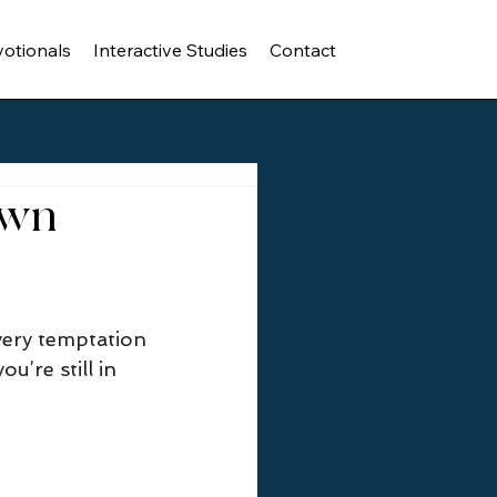
otionals
Interactive Studies
Contact
Own
ery temptation 
u’re still in 