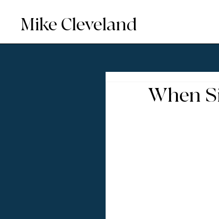
Mike Cleveland
When Si