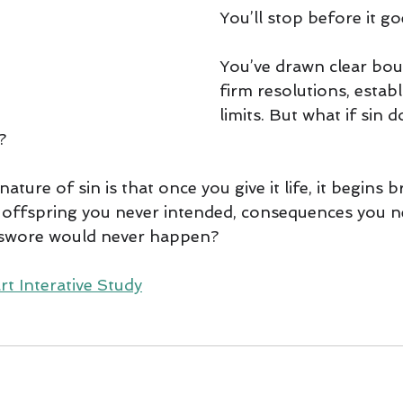
You’ll stop before it go
You’ve drawn clear bou
firm resolutions, estab
limits. But what if sin 
? 
nature of sin is that once you give it life, it begins b
ffspring you never intended, consequences you ne
 swore would never happen?
rt Interative Study