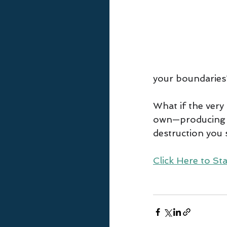
your boundaries
What if the very 
own—producing o
destruction you
Click Here to Sta