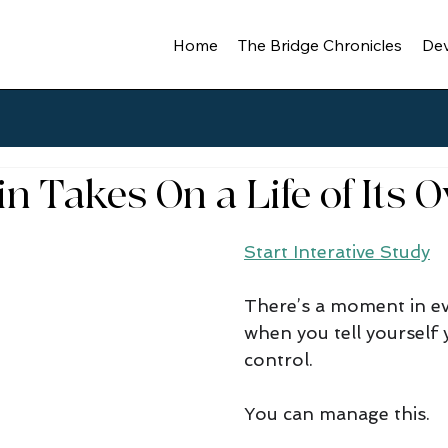
Home
The Bridge Chronicles
Dev
n Takes On a Life of Its 
Start Interative Study
There’s a moment in ev
when you tell yourself yo
control. 
You can manage this. 